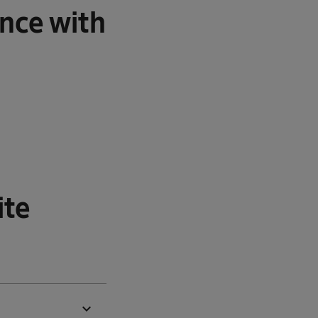
nce with
ite
expand_more