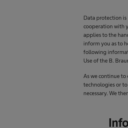
Data protection is 
cooperation with y
applies to the han
inform you as to h
following informat
Use of the B. Brau
As we continue to
technologies or to
necessary. We ther
Inf