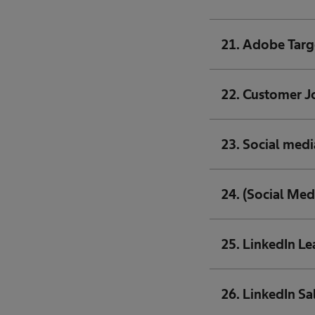
21. Adobe Targ
22. Customer J
23. Social medi
24. (Social Med
25. LinkedIn L
26. LinkedIn Sa