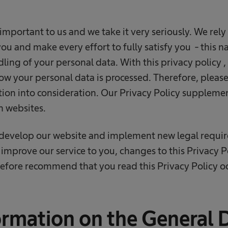
important to us and we take it very seriously. We rely
ou and make every effort to fully satisfy you - this na
dling of your personal data. With this privacy policy ,
ow your personal data is processed. Therefore, please
ion into consideration. Our Privacy Policy suppleme
n websites.
 develop our website and implement new legal requi
 improve our service to you, changes to this Privacy
efore recommend that you read this Privacy Policy oc
ormation on the General 