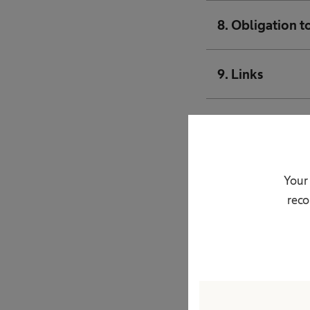
8. Obligation t
9. Links
10. Protection 
11. Transmission
Your 
reco
12. Transfers of
13. Use of cook