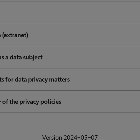
 (extranet)
as a data subject
ts for data privacy matters
y of the privacy policies
Version 2024-05-07