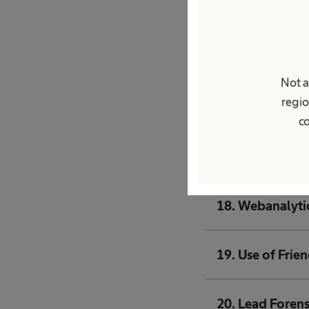
14. Security me
15. Processing 
Not a
regio
16. Forwarding 
co
17. Newsletter 
18. Webanalyti
19. Use of Frie
20. Lead Forens