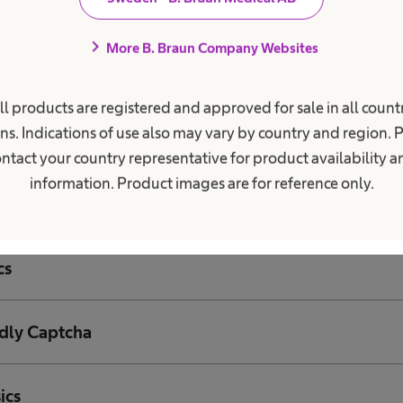
asures
chevron_right
More B. Braun Company Websites
of your communication inquiries – Salesforce Marke
ll products are registered and approved for sale in all countr
ns. Indications of use also may vary by country and region. 
of data to third parties
ntact your country representative for product availability 
information. Product images are for reference only.
data
cs
ndly Captcha
ics