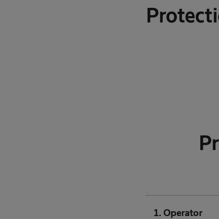
Protect
Pr
1. Operator