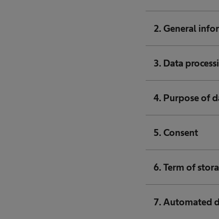
2. General info
3. Data processi
4. Purpose of d
5. Consent
6. Term of stor
7. Automated 