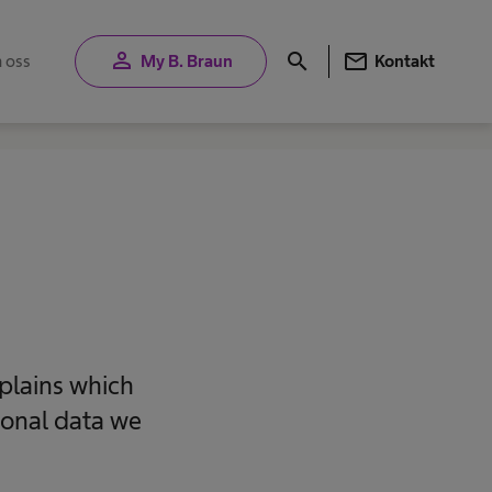
person
mail
search
 oss
My B. Braun
Kontakt
plains which
sonal data we