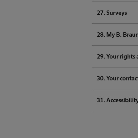
27. Surveys
28. My B. Braun
29. Your rights 
30. Your contac
31. Accessibilit