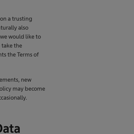
 on a trusting
turally also
 we would like to
 take the
nts the Terms of
rements, new
 Policy may become
casionally.
Data