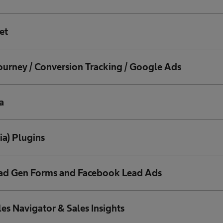
et
ourney / Conversion Tracking / Google Ads
a
ia) Plugins
ead Gen Forms and Facebook Lead Ads
les Navigator & Sales Insights