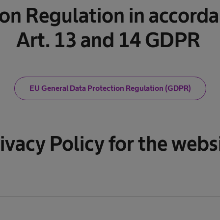
ion Regulation in accorda
Art. 13 and 14 GDPR
EU General Data Protection Regulation (GDPR)
ivacy Policy for the webs