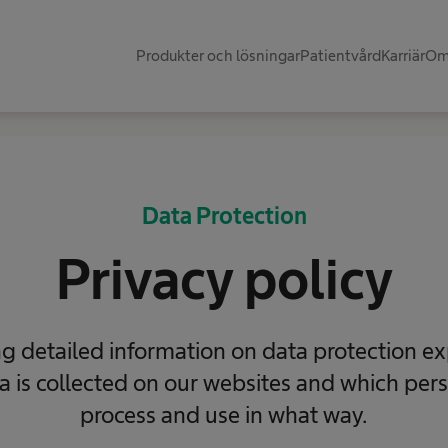
Produkter och lösningar
Patientvård
Karriär
Om
Data Protection
Privacy policy
ng detailed information on data protection ex
a is collected on our websites and which per
process and use in what way.