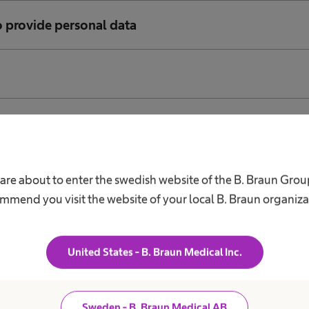
o provide personal data
of minors
 of data via the Internet
are about to enter the swedish website of the B. Braun Gro
mmend you visit the website of your local B. Braun organiza
 data to third countries (non-EU countries)
United States - B. Braun Medical Inc.
ies
Sweden - B. Braun Medical AB