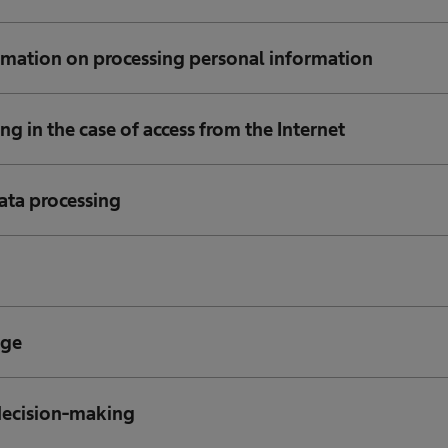
rmation on processing personal information
ng in the case of access from the Internet
ata processing
age
decision-making